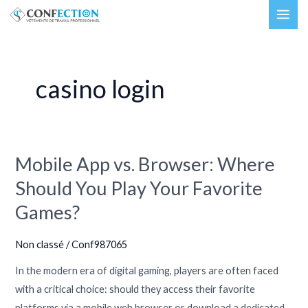
Aller
MAI
au
ME
contenu
casino login
Mobile App vs. Browser: Where
Mobile
App
Should You Play Your Favorite
vs.
Games?
Browser:
Where
Non classé
/
Conf987065
Should
In the modern era of digital gaming, players are often faced
You
with a critical choice: should they access their favorite
Play
platforms via a mobile web browser or download a dedicated