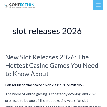
Aller
MAI
au
ME
contenu
slot releases 2026
New Slot Releases 2026: The
New
Slot
Hottest Casino Games You Need
Releases
to Know About
2026:
The
Laisser un commentaire
/
Non classé
/
Conf987065
Hottest
The world of online gaming is constantly evolving, and 2026
Casino
promises to be one of the most exciting years for slot
Games
enthusiasts. With cutting-edge technology, innovative themes,