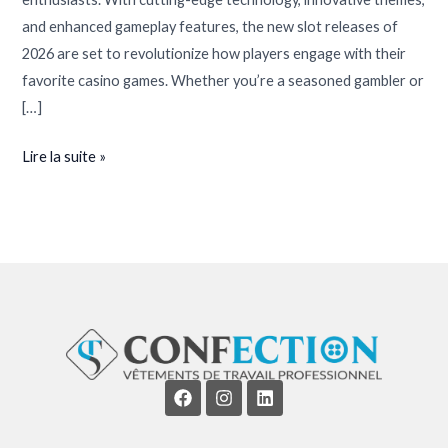
You
and enhanced gameplay features, the new slot releases of
Need
2026 are set to revolutionize how players engage with their
to
favorite casino games. Whether you’re a seasoned gambler or
Know
[…]
About
Lire la suite »
F
I
L
a
n
i
c
s
n
e
t
k