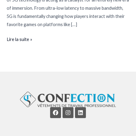
Mobile
of immersion. From ultra-low latency to massive bandwidth,
Slot
5G is fundamentally changing how players interact with their
Gaming
favorite games on platforms like […]
Lire la suite »
F
I
L
a
n
i
c
s
n
e
t
k
b
a
e