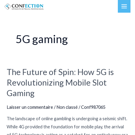
Aller
MAI
au
ME
contenu
5G gaming
The Future of Spin: How 5G is
The
Future
Revolutionizing Mobile Slot
of
Gaming
Spin:
How
Laisser un commentaire
/
Non classé
/
Conf987065
5G
The landscape of online gambling is undergoing a seismic shift.
is
While 4G provided the foundation for mobile play, the arrival
Revolutionizing
of 5G technology is acting as a catalyst for an entirely new era