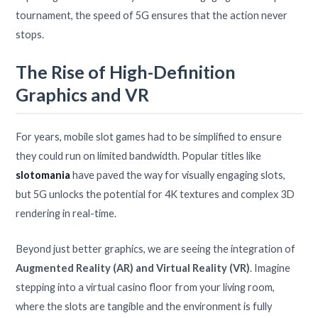
tournament, the speed of 5G ensures that the action never
stops.
The Rise of High-Definition
Graphics and VR
For years, mobile slot games had to be simplified to ensure
they could run on limited bandwidth. Popular titles like
slotomania
have paved the way for visually engaging slots,
but 5G unlocks the potential for 4K textures and complex 3D
rendering in real-time.
Beyond just better graphics, we are seeing the integration of
Augmented Reality (AR) and Virtual Reality (VR)
. Imagine
stepping into a virtual casino floor from your living room,
where the slots are tangible and the environment is fully