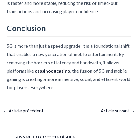
is faster and more stable, reducing the risk of timed-out
transactions and increasing player confidence.
Conclusion
5G is more than just a speed upgrade; it is a foundational shift
that enables a new generation of mobile entertainment. By
removing the barriers of latency and bandwidth, it allows
platforms like
cassinooucasino
, the fusion of 5G and mobile
gaming is creating a more immersive, social, and efficient world
for players everywhere.
←
Article précédent
Article suivant
→
Laisser un commentaire