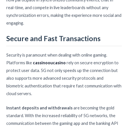
real-time, and compete in live leaderboards without any
synchronization errors, making the experience more social and
engaging.
Secure and Fast Transactions
Security is paramount when dealing with online gaming.
Platforms like
cassinooucasino
rely on secure encryption to
protect user data. 5G not only speeds up the connection but
also supports more advanced security protocols and
biometric authentication that require fast communication with
cloud servers.
Instant deposits and withdrawals
are becoming the gold
standard. With the increased reliability of 5G networks, the
communication between the gaming app and the banking API