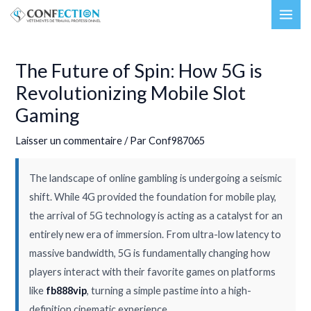
Aller
Navigation
MAI
au
des
ME
contenu
articles
The Future of Spin: How 5G is
Revolutionizing Mobile Slot
Gaming
Laisser un commentaire
/ Par
Conf987065
The landscape of online gambling is undergoing a seismic
shift. While 4G provided the foundation for mobile play,
the arrival of 5G technology is acting as a catalyst for an
entirely new era of immersion. From ultra-low latency to
massive bandwidth, 5G is fundamentally changing how
players interact with their favorite games on platforms
like
fb888vip
, turning a simple pastime into a high-
definition cinematic experience.