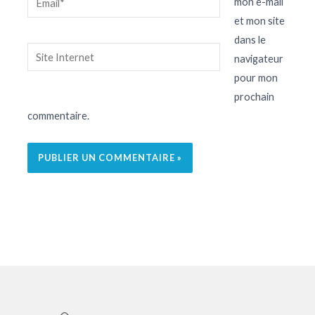
mon e-mail
et mon site
dans le
Site
navigateur
Internet
pour mon
prochain
commentaire.