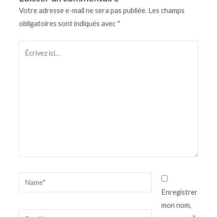
Votre adresse e-mail ne sera pas publiée.
Les champs
obligatoires sont indiqués avec
*
Écrivez
ici…
Name*
Enregistrer
mon nom,
Email*