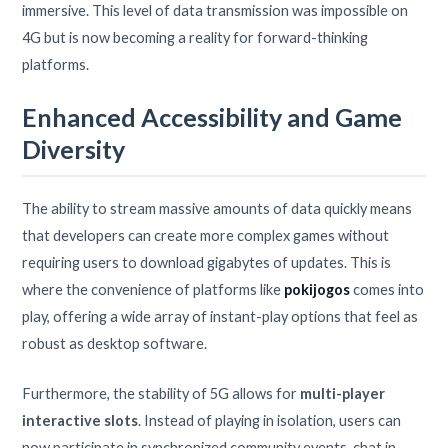
immersive. This level of data transmission was impossible on
4G but is now becoming a reality for forward-thinking
platforms.
Enhanced Accessibility and Game
Diversity
The ability to stream massive amounts of data quickly means
that developers can create more complex games without
requiring users to download gigabytes of updates. This is
where the convenience of platforms like
pokijogos
comes into
play, offering a wide array of instant-play options that feel as
robust as desktop software.
Furthermore, the stability of 5G allows for
multi-player
interactive slots
. Instead of playing in isolation, users can
now participate in synchronized community events, chat in