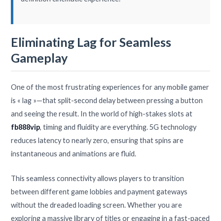
Eliminating Lag for Seamless
Gameplay
One of the most frustrating experiences for any mobile gamer
is « lag »—that split-second delay between pressing a button
and seeing the result. In the world of high-stakes slots at
fb888vip
, timing and fluidity are everything. 5G technology
reduces latency to nearly zero, ensuring that spins are
instantaneous and animations are fluid.
This seamless connectivity allows players to transition
between different game lobbies and payment gateways
without the dreaded loading screen. Whether you are
exploring a massive library of titles or engaging in a fast-paced